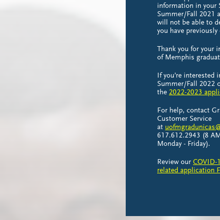
information in your
Summer/Fall 2021 ap
will not be able to 
you have previously
Thank you for your i
of Memphis gradua
If you’re interested 
Summer/Fall 2022 or
the
2022-2023 appli
For help, contact G
Customer Service
at
uofmgradunicas@
617.612.2943 (8 AM
Monday - Friday).
Review our
COVID-1
related application