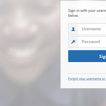
Sig
Forgot your username or