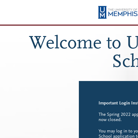
Welcome to U
Sch
Important Login Ins
The Spring 2022 appl
now closed.
You may log in to 
School application 