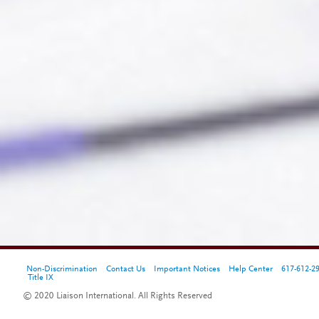
Non-Discrimination
Contact Us
Important Notices
Help Center
617-612-2
Title IX
© 2020 Liaison International. All Rights Reserved